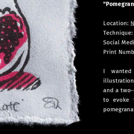
"Pomegran
Location:
N
Technique
Social Med
Print Numb
I wanted
illustrati
and a two-
to evoke 
pomegranat