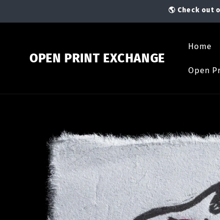
Skip to
🌎 Check out o
content
Home
OPEN PRINT EXCHANGE
Open Pr
Skip to
product
information