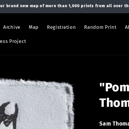
ur brand new map of more than 1,000 prints from all over th
Archive
Map
Registration
Random Print
A
ess Project
"Pom
Tho
Sam Thom