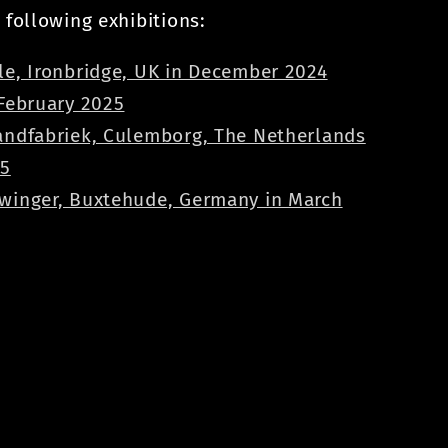
 following exhibitions:
le, Ironbridge, UK in December 2024
 February 2025
andfabriek, Culemborg, The Netherlands
25
winger, Buxtehude, Germany in March