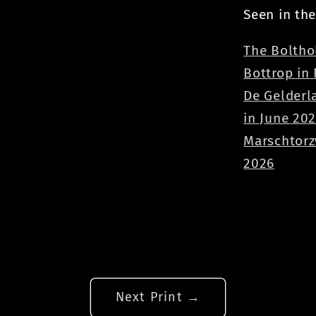
Seen in the
The Boltho
Bottrop in
De Gelderl
in June 20
Marschtorz
2026
Next Print →