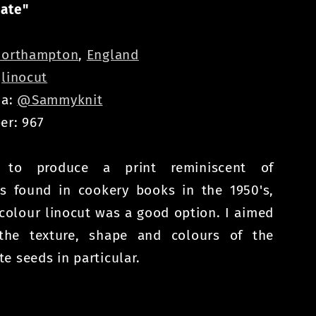
ate"
orthampton
,
England
:
linocut
ia:
@Sammyknit
er: 967
 to produce a print reminiscent of
ons found in cookery books in the 1950's,
colour linocut was a good option. I aimed
the texture, shape and colours of the
e seeds in particular.