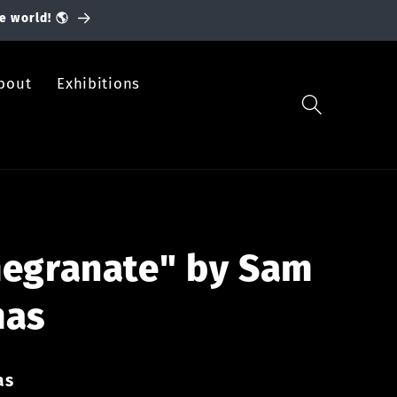
e world! 🌎
bout
Exhibitions
egranate" by Sam
mas
as