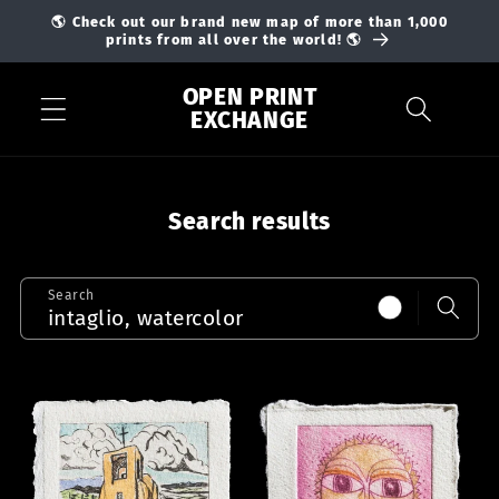
Skip to
🌎 Check out our brand new map of more than 1,000
content
prints from all over the world! 🌎
OPEN PRINT
EXCHANGE
Search results
Search