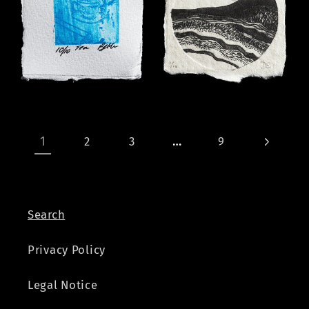
1
…
2
3
9
Search
Privacy Policy
Legal Notice