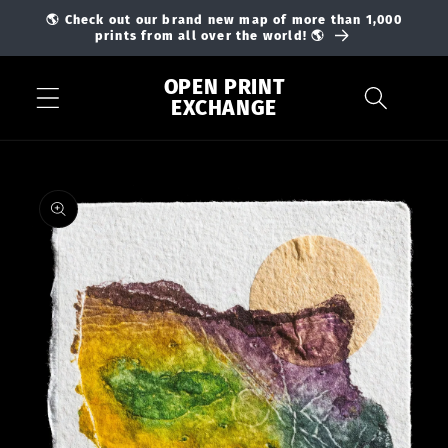
Skip to
🌎 Check out our brand new map of more than 1,000
content
prints from all over the world! 🌎
OPEN PRINT
EXCHANGE
Skip to
product
information