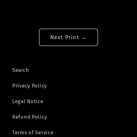
Next Print →
Search
Privacy Policy
Legal Notice
Refund Policy
Terms of Service