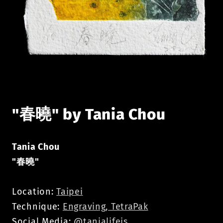
Open
media
1
in
modal
"春曉" by Tania Chou
Tania Chou
"
春曉
"
Location:
Taipei
Technique:
Engraving, TetraPak
Social Media:
@tanialifeis