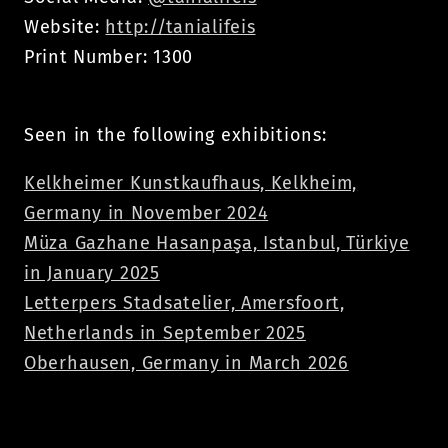
Website:
http://tanialifeis
Print Number: 1300
Seen in the following exhibitions:
Kelkheimer Kunstkaufhaus, Kelkheim,
Germany in November 2024
Müza Gazhane Hasanpaşa, Istanbul, Türkiye
in January 2025
Letterpers Stadsatelier, Amersfoort,
Netherlands in September 2025
Oberhausen, Germany in March 2026