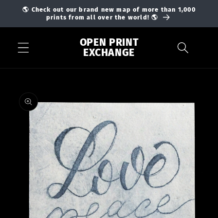
Skip to
🌎 Check out our brand new map of more than 1,000
content
prints from all over the world! 🌎
OPEN PRINT
EXCHANGE
Skip to
product
information