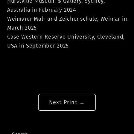
Hurstville Museum & Gallery, Sydney,
Australia in February 2024
Weimarer Mal- und Zeichenschule, Weimar in
March 2025
Case Western Reserve University, Cleveland,
USA in September 2025
Next Print →