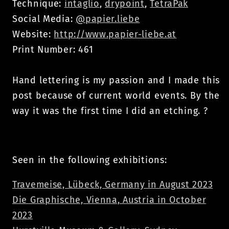
Technique:
intaglio
,
drypoint
,
TetraPak
Social Media:
@papier.liebe
Website:
http://www.papier-liebe.at
Print Number: 461
Hand lettering is my passion and I made this
post because of current world events. By the
way it was the first time I did an etching. ?
Seen in the following exhibitions:
Travemeise, Lübeck, Germany in August 2023
Die Graphische, Vienna, Austria in October
2023