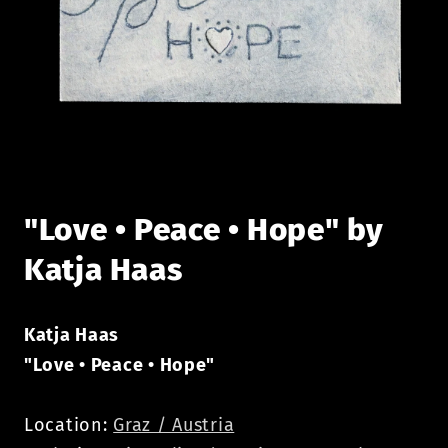
Open
media
1
in
modal
"Love • Peace • Hope" by
Katja Haas
Katja Haas
"Love • Peace • Hope"
Location:
Graz / Austria