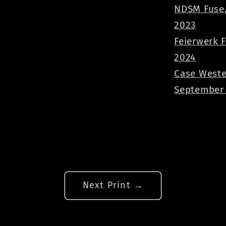
NDSM Fuse,
2023
Feierwerk 
2024
Case Weste
September
Next Print →