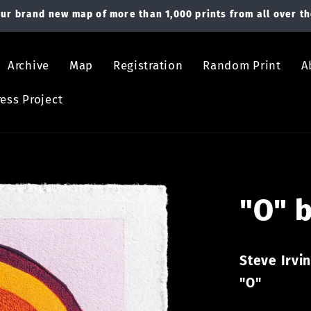
ur brand new map of more than 1,000 prints from all over th
Archive
Map
Registration
Random Print
A
ess Project
"O" b
Steve Irvi
"O"