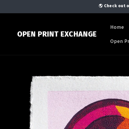
Skip to
🌎 Check out o
content
Home
OPEN PRINT EXCHANGE
Open Pr
Skip to
product
information