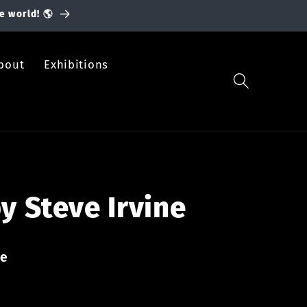
e world! 🌎
bout
Exhibitions
y Steve Irvine
ne