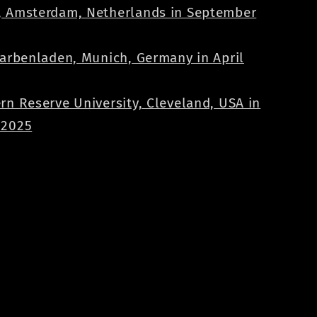
 Amsterdam, Netherlands in September
Farbenladen, Munich, Germany in April
rn Reserve University, Cleveland, USA in
 2025