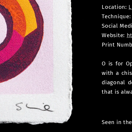
Location:
L
Technique
Social Med
Website:
h
Print Numb
O is for O
with a chis
diagonal d
that is alw
Seen in the