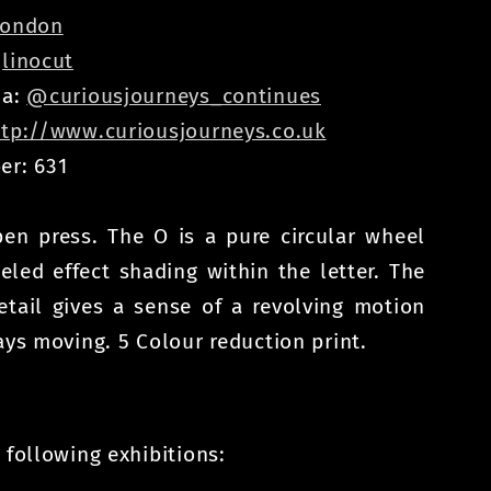
ondon
:
linocut
ia:
@curiousjourneys_continues
ttp://www.curiousjourneys.co.uk
er: 631
pen press. The O is a pure circular wheel
eled effect shading within the letter. The
etail gives a sense of a revolving motion
ays moving. 5 Colour reduction print.
 following exhibitions: