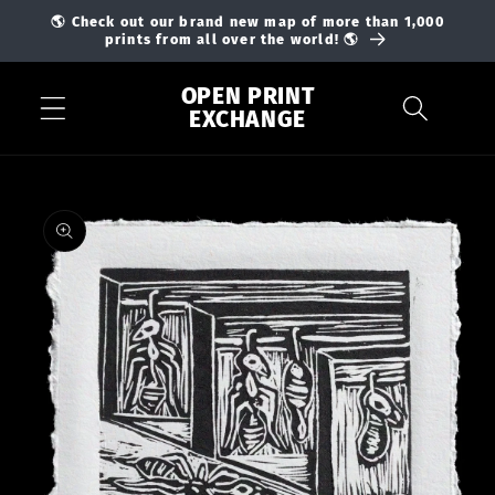
Skip to
🌎 Check out our brand new map of more than 1,000
content
prints from all over the world! 🌎
OPEN PRINT
EXCHANGE
Skip to
product
information