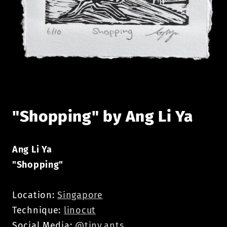
Open
media
1
in
modal
"Shopping" by Ang Li Ya
Ang Li Ya
"Shopping"
Location:
Singapore
Technique:
linocut
Social Media:
@tiny.ants