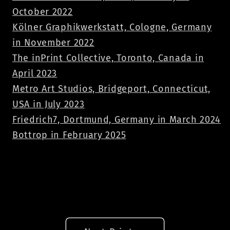
October 2022
Kölner Graphikwerkstatt, Cologne, Germany
in November 2022
The inPrint Collective, Toronto, Canada in
April 2023
Metro Art Studios, Bridgeport, Connecticut,
USA in July 2023
Friedrich7, Dortmund, Germany in March 2024
Bottrop in February 2025