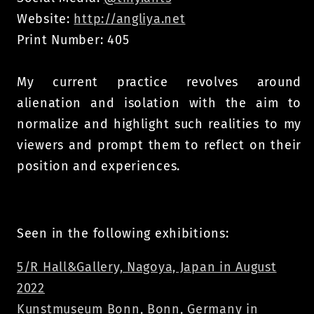
Website:
http://angliya.net
Print Number: 405
My current practice revolves around
alienation and isolation with the aim to
normalize and highlight such realities to my
viewers and prompt them to reflect on their
position and experiences.
Seen in the following exhibitions:
5/R Hall&Gallery, Nagoya, Japan in August
2022
Kunstmuseum Bonn, Bonn, Germany in