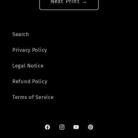
Next Print →
Search
Privacy Policy
Legal Notice
Refund Policy
Terms of Service
Facebook
Instagram
YouTube
Pinterest