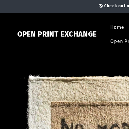
Skip to
🌎 Check out o
content
Home
OPEN PRINT EXCHANGE
Open Pr
Skip to
product
information