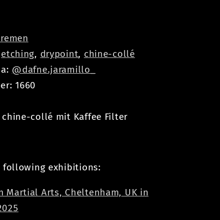
remen
:
etching
,
drypoint
,
chine-collé
ia:
@dafne.jaramillo_
er: 1660
chine-collé mit Kaffee Filter
 following exhibitions:
 Martial Arts, Cheltenham, UK in
2025