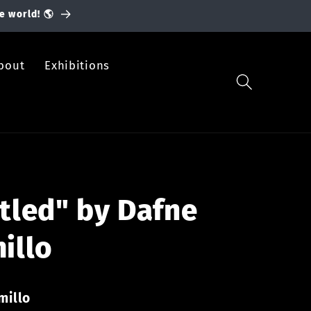
e world! 🌎
bout
Exhibitions
tled" by Dafne
illo
millo