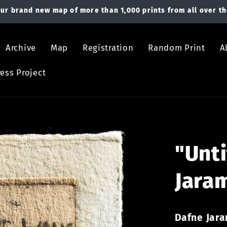
ur brand new map of more than 1,000 prints from all over th
Archive
Map
Registration
Random Print
A
ess Project
"Unti
Jaram
Dafne Jara