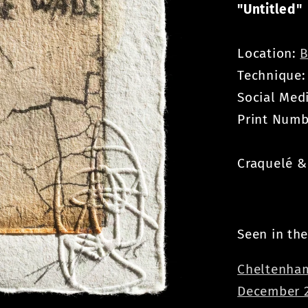
"Untitled"
Location:
B
Technique
Social Med
Print Numb
Craquelé & 
Seen in the
Cheltenham
December 