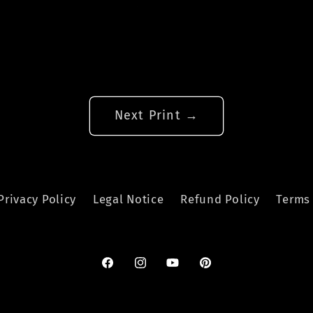
Next Print →
Privacy Policy
Legal Notice
Refund Policy
Terms 
Facebook
Instagram
YouTube
Pinterest