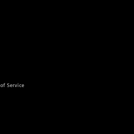
of Service