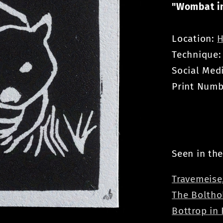
"Wombat in
Location:
H
Technique
Social Med
Print Numb
Seen in the
Travemeise
The Boltho
Bottrop in