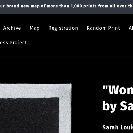
ur brand new map of more than 1,000 prints from all over th
Archive
Map
Registration
Random Print
A
ess Project
"Wom
by S
Sarah Lou