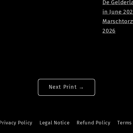
De Gelderl
in June 20
Marschtorz
2026
Next Print →
Privacy Policy
Legal Notice
Refund Policy
Terms 