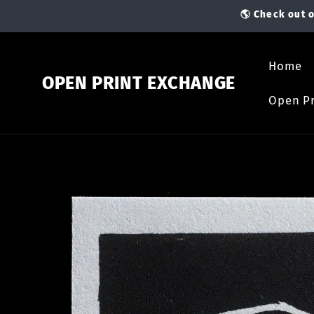
Skip to
🌎 Check out o
content
Home
OPEN PRINT EXCHANGE
Open Pr
Skip to
product
information