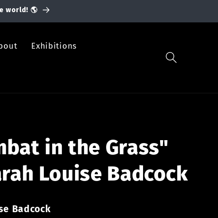
e world! 🌎
bout
Exhibitions
bat in the Grass"
arah Louise Badcock
ise Badcock