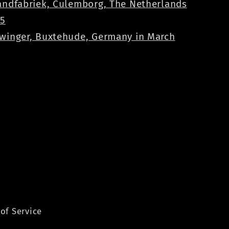
andfabriek, Culemborg, The Netherlands
25
winger, Buxtehude, Germany in March
of Service