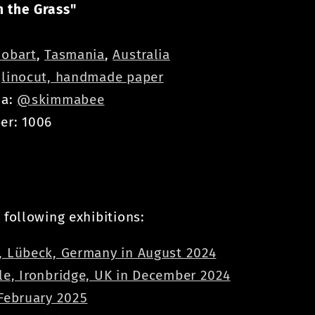
 the Grass"
obart
,
Tasmania
,
Australia
:
linocut, handmade paper
ia:
@skimmabee
er: 1006
 following exhibitions:
, Lübeck, Germany in August 2024
le, Ironbridge, UK in December 2024
 February 2025